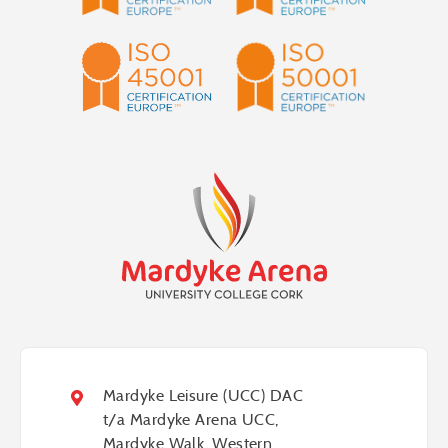
Mardyke
Arena
Health
&
Leisure
Mardyke Leisure (UCC) DAC
Centre
t/a Mardyke Arena UCC,
Mardyke Walk, Western