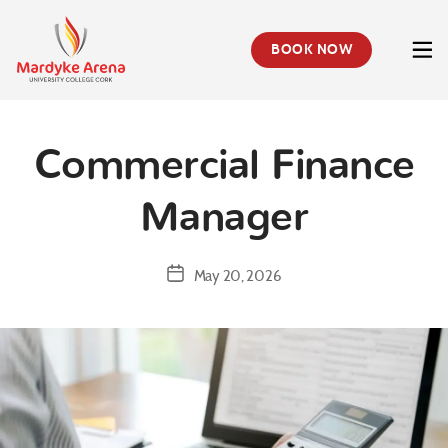
BOOK NOW
Mardyke
Arena
Health
&
Commercial Finance
Leisure
Centre
Manager
Post
May 20, 2026
date