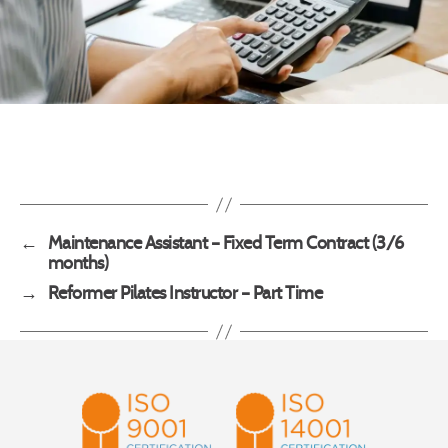
←
Maintenance Assistant – Fixed Term Contract (3/6
months)
→
Reformer Pilates Instructor – Part Time